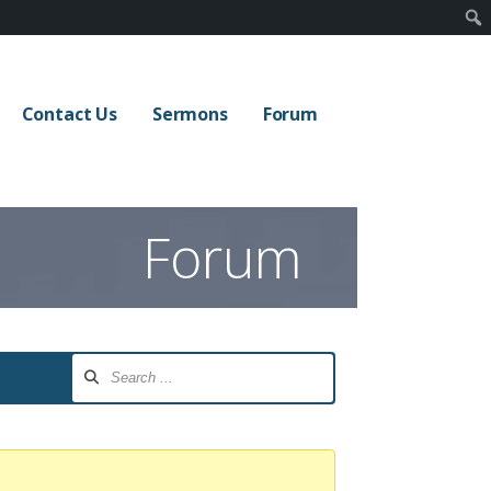
Contact Us
Sermons
Forum
Forum