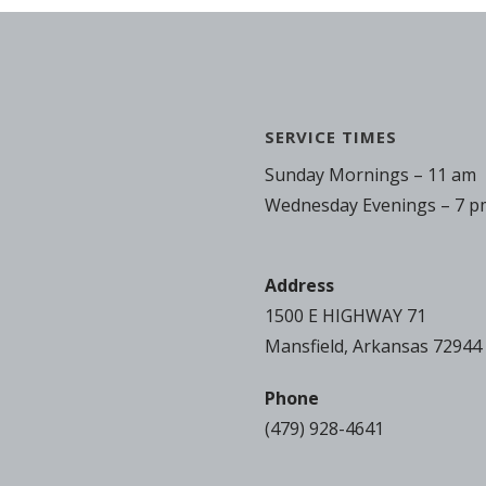
SERVICE TIMES
Sunday Mornings – 11 am
Wednesday Evenings – 7 p
Address
1500 E HIGHWAY 71
Mansfield, Arkansas 72944
Phone
(479) 928-4641