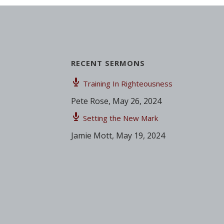
RECENT SERMONS
Training In Righteousness
Pete Rose
,
May 26, 2024
Setting the New Mark
Jamie Mott
,
May 19, 2024