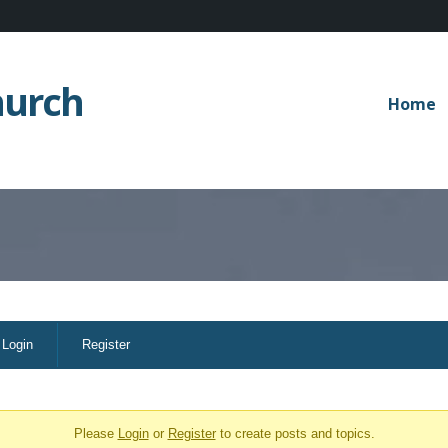
hurch
Home
Login
Register
Please
Login
or
Register
to create posts and topics.