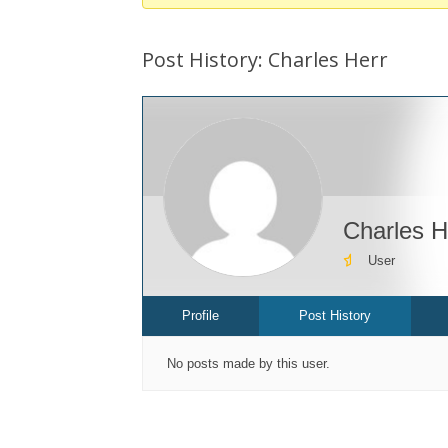
You
are
Post History: Charles Herr
here:
Charles H
User
Profile
Post History
No posts made by this user.