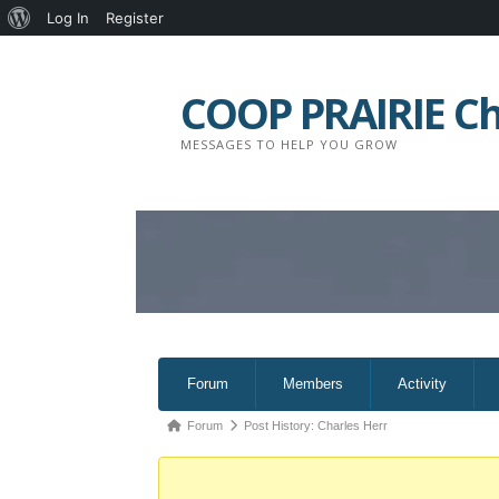
About
Log In
Register
Skip
WordPress
to
COOP PRAIRIE C
content
MESSAGES TO HELP YOU GROW
Forum
Forum
Members
Activity
Navigation
Forum
Forum
Post History: Charles Herr
breadcrumbs
-