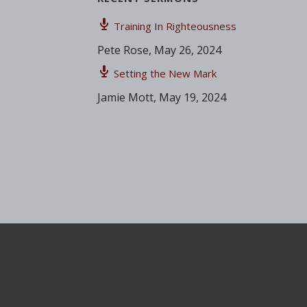
Training In Righteousness
Pete Rose
,
May 26, 2024
Setting the New Mark
Jamie Mott
,
May 19, 2024