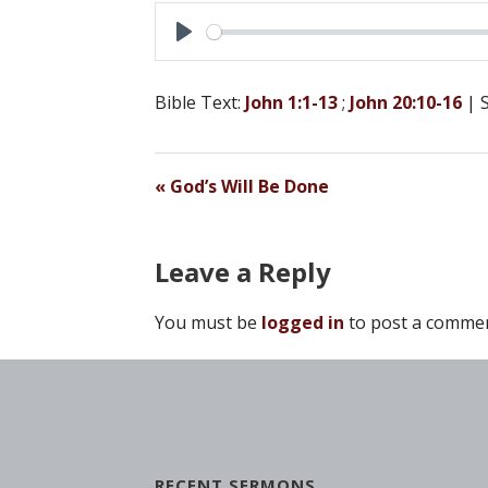
P
L
Bible Text:
John 1:1-13
;
John 20:10-16
| 
A
Y
« God’s Will Be Done
Leave a Reply
You must be
logged in
to post a commen
RECENT SERMONS