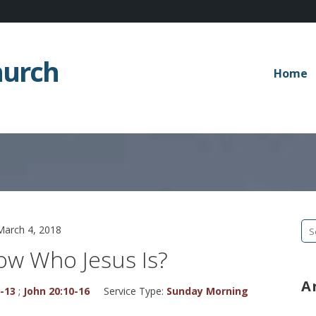
hurch
Home
Se
March 4, 2018
fo
ow Who Jesus Is?
A
1-13
;
John 20:10-16
Service Type:
Sunday Morning