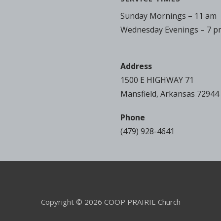
Sunday Mornings – 11 am
Wednesday Evenings – 7 p
Address
1500 E HIGHWAY 71
Mansfield, Arkansas 72944
Phone
(479) 928-4641
Copyright © 2026 COOP PRAIRIE Church