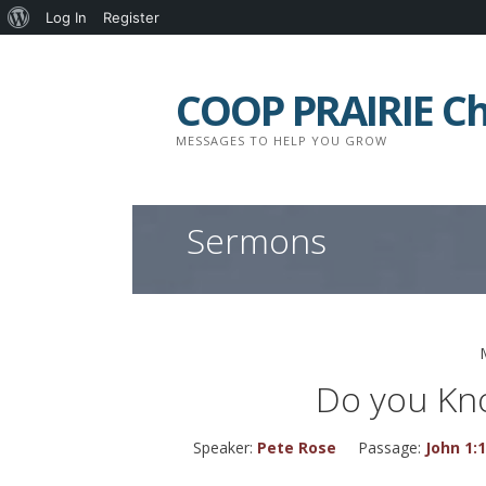
About
Log In
Register
Skip
WordPress
to
COOP PRAIRIE C
content
MESSAGES TO HELP YOU GROW
Sermons
Do you Kn
Speaker:
Pete Rose
Passage:
John 1: