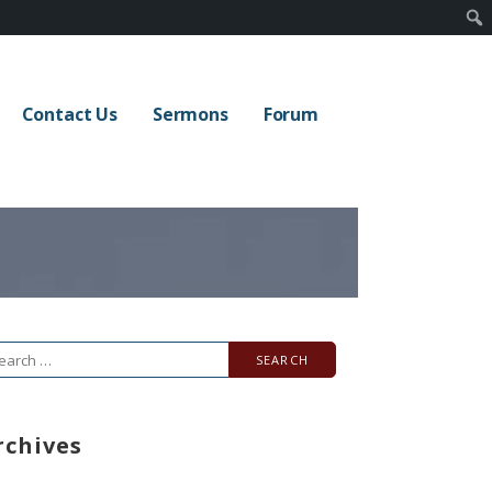
Contact Us
Sermons
Forum
arch
r:
rchives