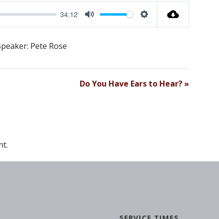
34:12
M
S
U
E
Speaker: Pete Rose
T
T
E
T
I
Do You Have Ears to Hear? »
N
G
S
t.
SERVICE TIMES